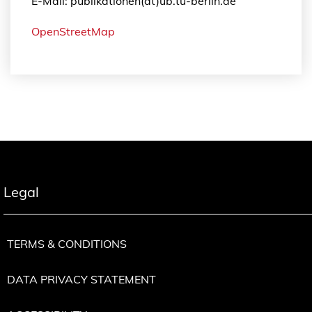
E-Mail: publikationen(at)ub.tu-berlin.de
OpenStreetMap
Legal
TERMS & CONDITIONS
DATA PRIVACY STATEMENT