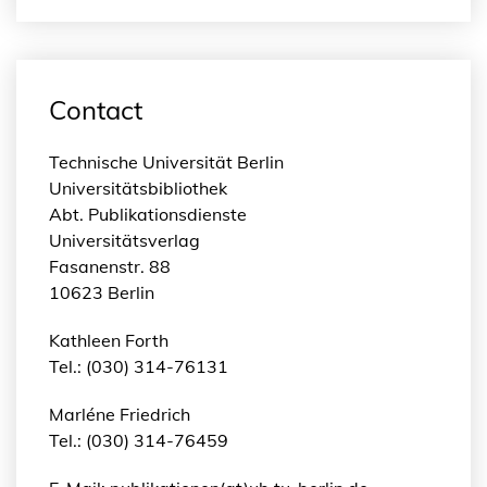
Contact
Technische Universität Berlin
Universitätsbibliothek
Abt. Publikationsdienste
Universitätsverlag
Fasanenstr. 88
10623 Berlin
Kathleen Forth
Tel.: (030) 314-76131
Marléne Friedrich
Tel.: (030) 314-76459