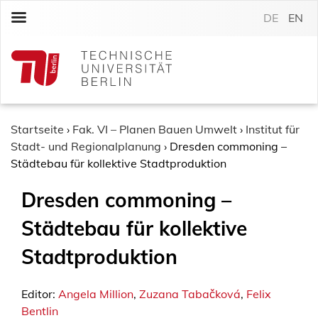
S
DE
EN
k
i
p
t
o
c
o
Startseite
›
Fak. VI – Planen Bauen Umwelt
›
Institut für
n
Stadt- und Regionalplanung
›
Dresden commoning –
t
Städtebau für kollektive Stadtproduktion
e
Dresden commoning –
n
t
Städtebau für kollektive
Stadtproduktion
Editor:
Angela Million
,
Zuzana Tabačková
,
Felix
Bentlin