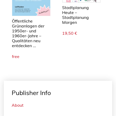
n
g
Stadtplanung
Heute –
e
Stadtplanung
Öffentliche
Morgen
Grünanlagen der
1950er- und
19,50
€
1960er-Jahre –
Qualitäten neu
entdecken ...
free
Publisher Info
About