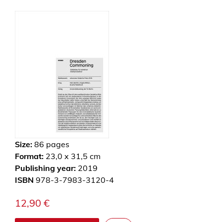
Size:
86
pages
Format:
23,0 x 31,5 cm
Publishing year:
2019
ISBN
978-3-7983-3120-4
12,90
€