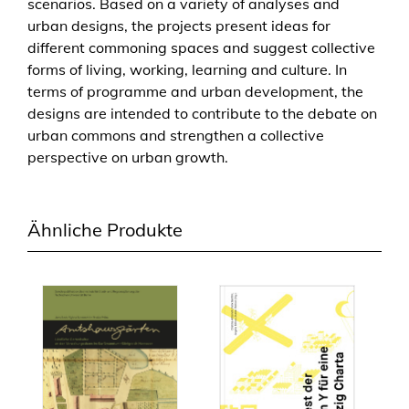
scenarios. Based on a variety of analyses and
ä
urban designs, the projects present ideas for
d
different commoning spaces and suggest collective
t
forms of living, working, learning and culture. In
e
terms of programme and urban development, the
b
designs are intended to contribute to the debate on
a
urban commons and strengthen a collective
u
perspective on urban growth.
f
ü
r
Ähnliche Produkte
k
o
l
l
e
k
t
i
v