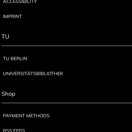
ACCESSIBILITY
IMPRINT
TU
TU BERLIN
UNIVERSITÄTSBIBLIOTHEK
Shop
PAYMENT METHODS
RSS FEED