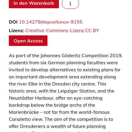
D
In den Warenkorb
r
e
DOI
10.14279/depositonce-9155
s
d
Lizenz
:
Creative-Commons-Lizenz CC BY
e
Open Access
n
c
As part of the Johannes Göderitz Competition 2019,
o
students from six German planning faculties were
m
invited to develop alternatives to existing plans for
m
an important development area extending along
o
the river Elbe in the Dresden city centre. This
n
historic area, with the Leipziger Station, and the
i
Neustädter Harbour, offer an eye-catching
n
backdrop below the bridge archs of the
g
Marienbrücke – not far from the world-famous
–
Canaletto view. The aim of the competition is to
S
offer Dresdeners a wealth of future planning
t