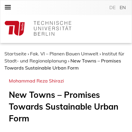
S
DE
EN
k
i
p
t
o
c
o
Startseite
›
Fak. VI – Planen Bauen Umwelt
›
Institut für
n
Stadt- und Regionalplanung
›
New Towns – Promises
t
Towards Sustainable Urban Form
e
Mohammad Reza Shirazi
n
t
New Towns – Promises
Towards Sustainable Urban
Form