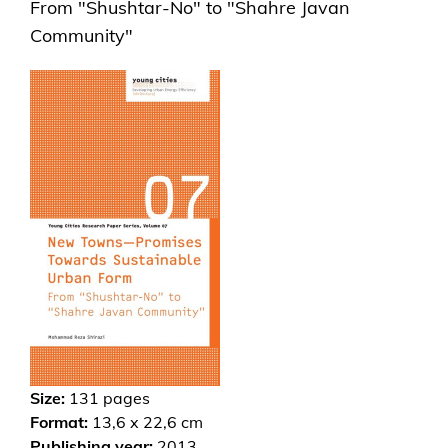
From "Shushtar-No" to "Shahre Javan
Community"
Size:
131
pages
Format:
13,6 x 22,6 cm
Publishing year:
2013