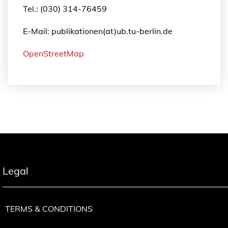
Tel.: (030) 314-76459
E-Mail: publikationen(at)ub.tu-berlin.de
OpenStreetMap
Legal
TERMS & CONDITIONS