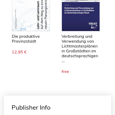
Die produktive
Verbreitung und
Provinzstadt
Verwendung von
Lichtmasterplänen
in Großstädten im
12,95
€
deutschsprachigen
...
free
Publisher Info