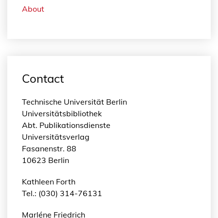
About
Contact
Technische Universität Berlin
Universitätsbibliothek
Abt. Publikationsdienste
Universitätsverlag
Fasanenstr. 88
10623 Berlin
Kathleen Forth
Tel.: (030) 314-76131
Marléne Friedrich