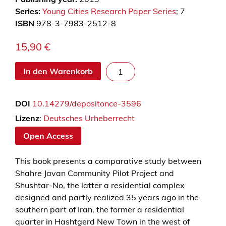
Series:
Young Cities Research Paper Series
; 7
ISBN
978-3-7983-2512-8
15,90
€
N
In den Warenkorb
e
w
DOI
10.14279/depositonce-3596
T
o
Lizenz
:
Deutsches Urheberrecht
w
Open Access
n
s
This book presents a comparative study between
-
Shahre Javan Community Pilot Project and
P
Shushtar-No, the latter a residential complex
r
designed and partly realized 35 years ago in the
o
southern part of Iran, the former a residential
m
quarter in Hashtgerd New Town in the west of
i