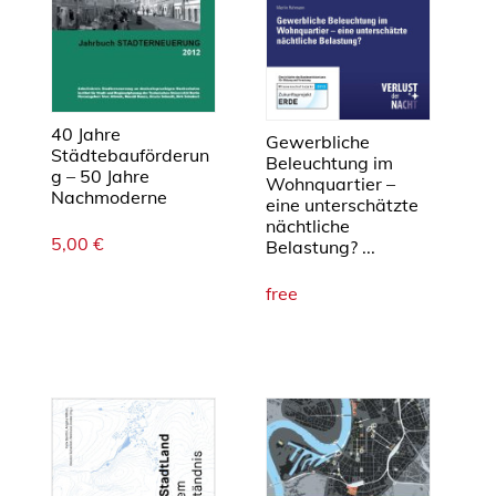
b
l
e
U
r
40 Jahre
b
Gewerbliche
Städtebauförderun
Beleuchtung im
a
g – 50 Jahre
Wohnquartier –
n
Nachmoderne
eine unterschätzte
F
nächtliche
5,00
€
o
Belastung? ...
r
free
m
M
e
n
g
e