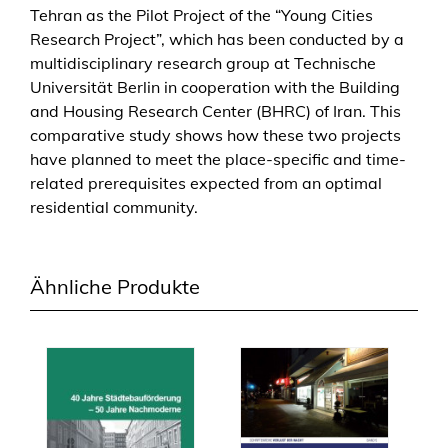
Tehran as the Pilot Project of the “Young Cities
s
Research Project”, which has been conducted by a
e
multidisciplinary research group at Technische
s
Universität Berlin in cooperation with the Building
T
and Housing Research Center (BHRC) of Iran. This
o
comparative study shows how these two projects
w
have planned to meet the place-specific and time-
a
related prerequisites expected from an optimal
r
residential community.
d
s
S
Ähnliche Produkte
u
s
t
a
i
n
a