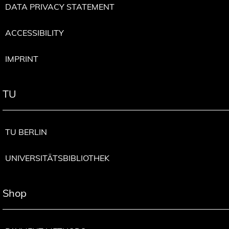
DATA PRIVACY STATEMENT
ACCESSIBILITY
IMPRINT
TU
TU BERLIN
UNIVERSITÄTSBIBLIOTHEK
Shop