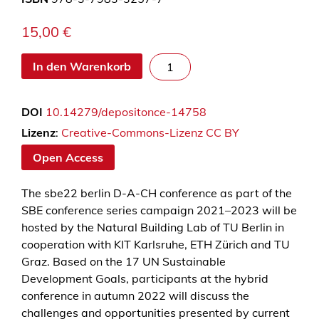
15,00
€
s
In den Warenkorb
b
e
DOI
10.14279/depositonce-14758
2
2
Lizenz
:
Creative-Commons-Lizenz CC BY
b
Open Access
e
r
The sbe22 berlin D-A-CH conference as part of the
l
SBE conference series campaign 2021–2023 will be
i
hosted by the Natural Building Lab of TU Berlin in
n
cooperation with KIT Karlsruhe, ETH Zürich and TU
–
Graz. Based on the 17 UN Sustainable
B
Development Goals, participants at the hybrid
u
conference in autumn 2022 will discuss the
i
challenges and opportunities presented by current
l