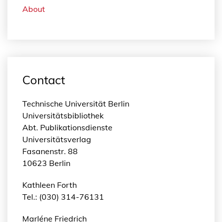
About
Contact
Technische Universität Berlin
Universitätsbibliothek
Abt. Publikationsdienste
Universitätsverlag
Fasanenstr. 88
10623 Berlin
Kathleen Forth
Tel.: (030) 314-76131
Marléne Friedrich