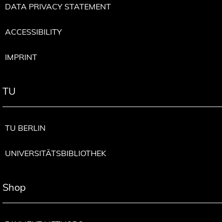
DATA PRIVACY STATEMENT
ACCESSIBILITY
IMPRINT
TU
TU BERLIN
UNIVERSITÄTSBIBLIOTHEK
Shop