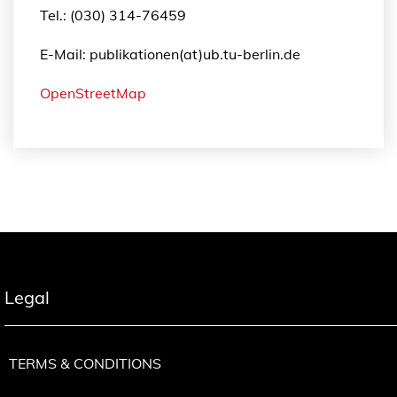
Tel.: (030) 314-76459
E-Mail: publikationen(at)ub.tu-berlin.de
OpenStreetMap
Legal
TERMS & CONDITIONS