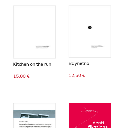
p
l
a
n
e
t
a
r
y
Baynetna
b
Kitchen on the run
o
12,50
€
15,00
€
u
n
d
a
r
i
e
s