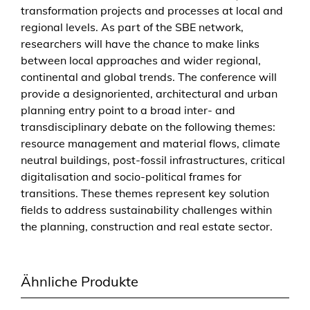
transformation projects and processes at local and
t
regional levels. As part of the SBE network,
e
researchers will have the chance to make links
n
between local approaches and wider regional,
v
continental and global trends. The conference will
i
provide a designoriented, architectural and urban
r
planning entry point to a broad inter- and
o
transdisciplinary debate on the following themes:
n
resource management and material flows, climate
m
neutral buildings, post-fossil infrastructures, critical
e
digitalisation and socio-political frames for
n
transitions. These themes represent key solution
t
fields to address sustainability challenges within
w
the planning, construction and real estate sector.
i
t
h
Ähnliche Produkte
i
n