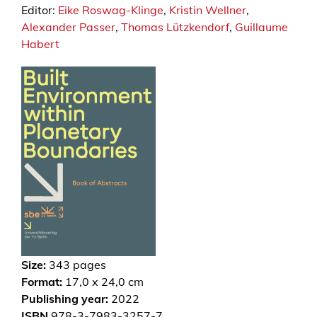
Editor:
Eike Roswag-Klinge
,
Kristin Wellner
,
Alexander Passer
,
Thomas Lützkendorf
,
Guillaume
Habert
Size:
343
pages
Format:
17,0 x 24,0 cm
Publishing year:
2022
ISBN
978-3-7983-3257-7