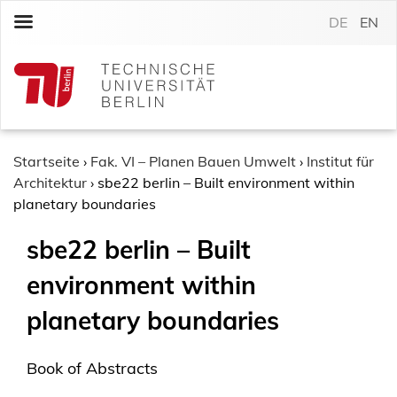
S
DE
EN
k
i
p
t
o
c
o
Startseite
›
Fak. VI – Planen Bauen Umwelt
›
Institut für
n
Architektur
›
sbe22 berlin – Built environment within
t
planetary boundaries
e
sbe22 berlin – Built
n
t
environment within
planetary boundaries
Book of Abstracts