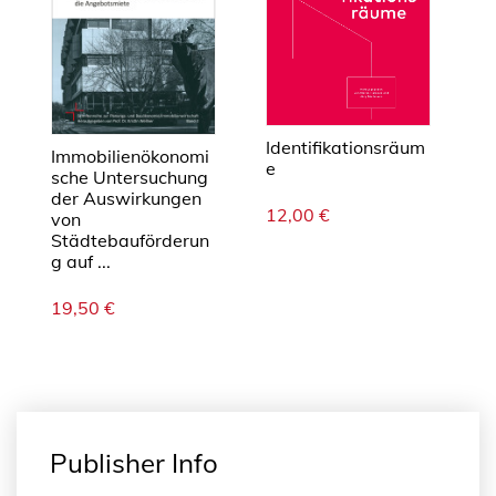
M
e
n
g
e
Identifikationsräum
Immobilienökonomi
e
sche Untersuchung
der Auswirkungen
12,00
€
von
Städtebauförderun
g auf ...
19,50
€
Publisher Info