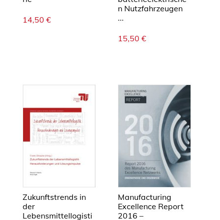
l
n Nutzfahrzeugen
i
...
14,50
€
c
15,50
€
y
m
e
a
s
u
r
e
s
M
e
n
g
e
Zukunftstrends in
Manufacturing
der
Excellence Report
Lebensmittellogisti
2016 –