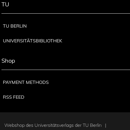
TU
TU BERLIN
UNIVERSITÄTSBIBLIOTHEK
Shop
PAYMENT METHODS
RSS FEED
Webshop des Universitätsverlags der TU Berlin |