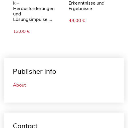
k –
Erkenntnisse und
Herausforderungen
Ergebnisse
und
Lösungsimpulse ...
49,00
€
13,00
€
Publisher Info
About
Contact