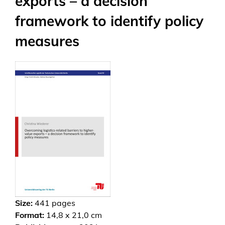
exports – a decision
framework to identify policy
measures
Size:
441
pages
Format:
14,8 x 21,0 cm