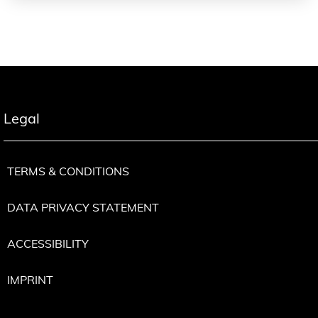
Legal
TERMS & CONDITIONS
DATA PRIVACY STATEMENT
ACCESSIBILITY
IMPRINT