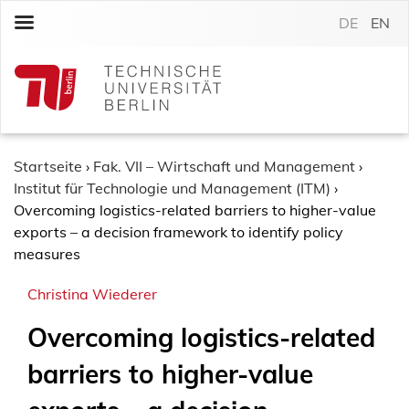
S
DE
EN
k
i
p
t
o
c
o
Startseite
›
Fak. VII – Wirtschaft und Management
›
n
Institut für Technologie und Management (ITM)
›
t
Overcoming logistics-related barriers to higher-value
e
exports – a decision framework to identify policy
n
measures
t
Christina Wiederer
Overcoming logistics-related
barriers to higher-value