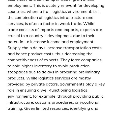
g
employment. This is acutely relevant for developing
i
countries, where a frail logistics environment, i.e.,
s
the combination of logistics infrastructure and
t
services, is often a factor in weak trade. While
i
trade consists of imports and exports, exports are
c
crucial to a country’s development due to their
s
potential to increase income and employment.
-
Supply chain delays increase transportation costs
r
and hence product costs, thus decreasing the
e
competitiveness of exports. They force companies
l
to hold higher inventory to avoid production
a
stoppages due to delays in procuring preliminary
t
products. While logistics services are mostly
e
provided by private actors, governments play a key
d
role in ensuring a well-functioning logistics
b
environment, for example, through providing public
a
infrastructure, customs procedures, or vocational
r
training. Given limited resources, identifying and
r