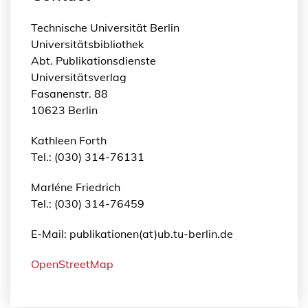
Technische Universität Berlin
Universitätsbibliothek
Abt. Publikationsdienste
Universitätsverlag
Fasanenstr. 88
10623 Berlin
Kathleen Forth
Tel.: (030) 314-76131
Marléne Friedrich
Tel.: (030) 314-76459
E-Mail: publikationen(at)ub.tu-berlin.de
OpenStreetMap