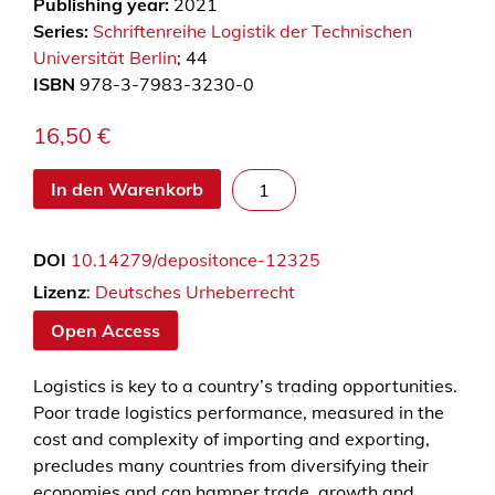
Publishing year:
2021
Series:
Schriftenreihe Logistik der Technischen
Universität Berlin
; 44
ISBN
978-3-7983-3230-0
16,50
€
O
In den Warenkorb
v
e
DOI
10.14279/depositonce-12325
r
c
Lizenz
:
Deutsches Urheberrecht
o
Open Access
m
i
Logistics is key to a country’s trading opportunities.
n
Poor trade logistics performance, measured in the
g
cost and complexity of importing and exporting,
l
precludes many countries from diversifying their
o
economies and can hamper trade, growth and