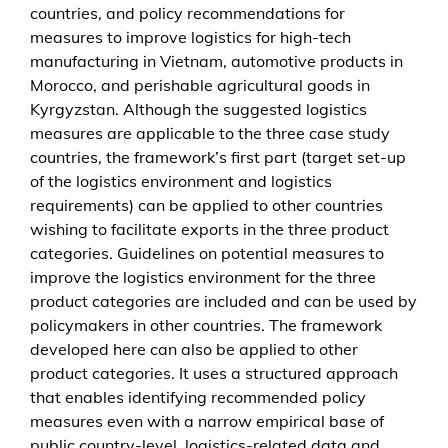
countries, and policy recommendations for
x
measures to improve logistics for high-tech
p
manufacturing in Vietnam, automotive products in
o
Morocco, and perishable agricultural goods in
r
Kyrgyzstan. Although the suggested logistics
t
measures are applicable to the three case study
s
countries, the framework’s first part (target set-up
–
of the logistics environment and logistics
a
requirements) can be applied to other countries
d
wishing to facilitate exports in the three product
e
categories. Guidelines on potential measures to
c
improve the logistics environment for the three
i
product categories are included and can be used by
s
policymakers in other countries. The framework
i
developed here can also be applied to other
o
product categories. It uses a structured approach
n
that enables identifying recommended policy
f
measures even with a narrow empirical base of
r
public country-level, logistics-related data and