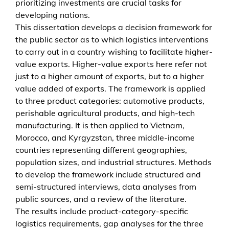
prioritizing investments are crucial tasks for
i
developing nations.
e
This dissertation develops a decision framework for
r
the public sector as to which logistics interventions
s
to carry out in a country wishing to facilitate higher-
t
value exports. Higher-value exports here refer not
o
just to a higher amount of exports, but to a higher
h
value added of exports. The framework is applied
i
to three product categories: automotive products,
g
perishable agricultural products, and high-tech
h
manufacturing. It is then applied to Vietnam,
e
Morocco, and Kyrgyzstan, three middle-income
r
countries representing different geographies,
-
population sizes, and industrial structures. Methods
v
to develop the framework include structured and
a
semi-structured interviews, data analyses from
l
public sources, and a review of the literature.
u
The results include product-category-specific
e
logistics requirements, gap analyses for the three
e