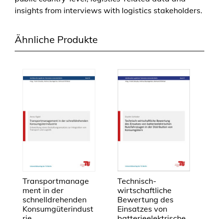
a
insights from interviews with logistics stakeholders.
m
e
w
Ähnliche Produkte
o
r
k
t
o
i
d
e
n
t
i
f
Transportmanage
Technisch-
y
ment in der
wirtschaftliche
schnelldrehenden
Bewertung des
p
Konsumgüterindust
Einsatzes von
o
rie
batterieelektrische