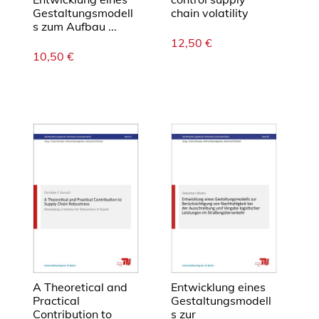
s
Gestaltungsmodell
chain volatility
t
s zum Aufbau ...
i
12,50
€
c
10,50
€
s
n
e
t
w
o
r
k
s
M
e
n
g
A Theoretical and
Entwicklung eines
e
Practical
Gestaltungsmodell
Contribution to
s zur