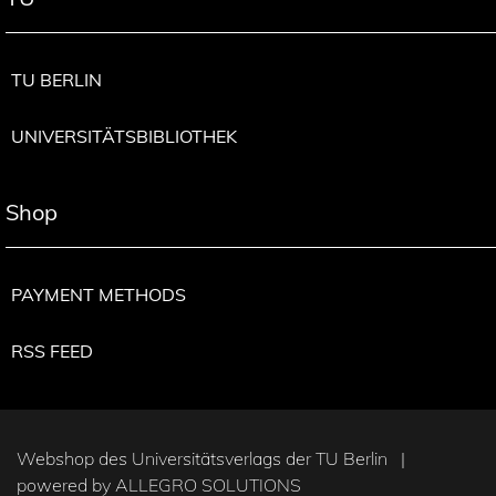
TU BERLIN
UNIVERSITÄTSBIBLIOTHEK
Shop
PAYMENT METHODS
RSS FEED
Webshop des Universitätsverlags der TU Berlin |
powered by
ALLEGRO SOLUTIONS