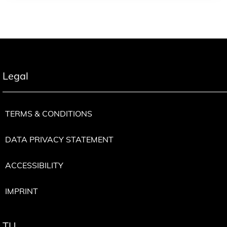
Legal
TERMS & CONDITIONS
DATA PRIVACY STATEMENT
ACCESSIBILITY
IMPRINT
TU