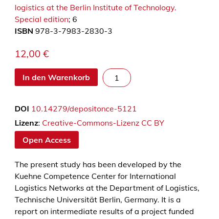
logistics at the Berlin Institute of Technology.
Special edition
; 6
ISBN
978-3-7983-2830-3
12,00
€
S
In den Warenkorb
u
c
DOI
10.14279/depositonce-5121
c
e
Lizenz
:
Creative-Commons-Lizenz CC BY
s
Open Access
s
f
The present study has been developed by the
u
Kuehne Competence Center for International
l
Logistics Networks at the Department of Logistics,
l
Technische Universität Berlin, Germany. It is a
y
report on intermediate results of a project funded
m