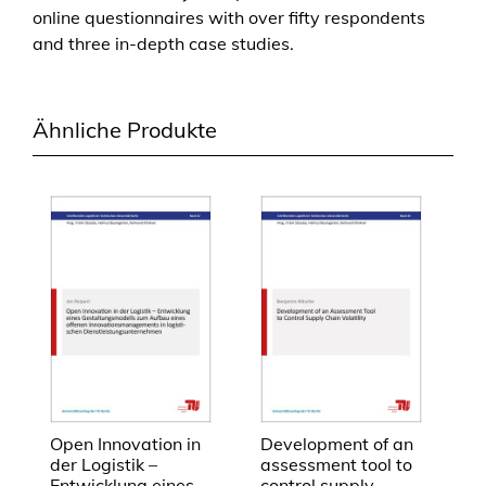
online questionnaires with over fifty respondents
G
and three in-depth case studies.
e
r
m
Ähnliche Produkte
a
n
-
C
h
i
n
e
s
e
l
o
g
Open Innovation in
Development of an
der Logistik –
assessment tool to
i
Entwicklung eines
control supply