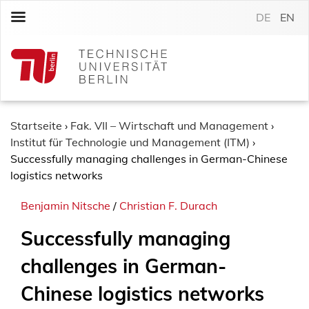
S
DE
EN
k
i
p
t
o
c
o
Startseite
›
Fak. VII – Wirtschaft und Management
›
n
Institut für Technologie und Management (ITM)
›
t
Successfully managing challenges in German-Chinese
e
logistics networks
n
Benjamin Nitsche
/
Christian F. Durach
t
Successfully managing
challenges in German-
Chinese logistics networks