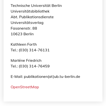
Technische Universität Berlin
Universitätsbibliothek
Abt. Publikationsdienste
Universitätsverlag
Fasanenstr. 88
10623 Berlin
Kathleen Forth
Tel.: (030) 314-76131
Marléne Friedrich
Tel.: (030) 314-76459
E-Mail: publikationen(at)ub.tu-berlin.de
OpenStreetMap