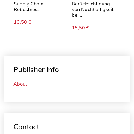
Supply Chain
Berücksichtigung
Robustness
von Nachhaltigkeit
bei ...
13,50
€
15,50
€
Publisher Info
About
Contact