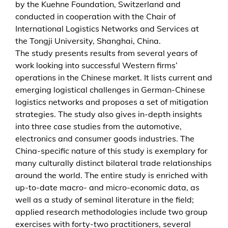
by the Kuehne Foundation, Switzerland and
a
conducted in cooperation with the Chair of
n
International Logistics Networks and Services at
a
the Tongji University, Shanghai, China.
g
The study presents results from several years of
i
work looking into successful Western firms’
n
operations in the Chinese market. It lists current and
g
emerging logistical challenges in German-Chinese
c
logistics networks and proposes a set of mitigation
h
strategies. The study also gives in-depth insights
a
into three case studies from the automotive,
l
electronics and consumer goods industries. The
l
China-specific nature of this study is exemplary for
e
many culturally distinct bilateral trade relationships
n
around the world. The entire study is enriched with
g
up-to-date macro- and micro-economic data, as
e
well as a study of seminal literature in the field;
s
applied research methodologies include two group
i
exercises with forty-two practitioners, several
n