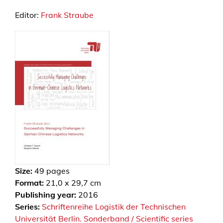
Editor:
Frank Straube
Size:
49
pages
Format:
21,0 x 29,7 cm
Publishing year:
2016
Series:
Schriftenreihe Logistik der Technischen
Universität Berlin. Sonderband / Scientific series