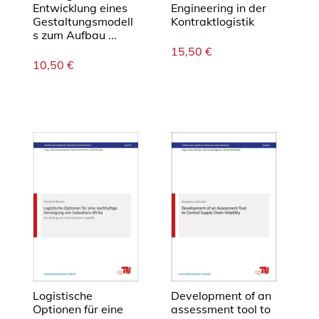
Entwicklung eines
Engineering in der
Gestaltungsmodell
Kontraktlogistik
s zum Aufbau ...
15,50
€
10,50
€
Logistische
Development of an
Optionen für eine
assessment tool to