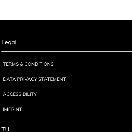
Legal
TERMS & CONDITIONS
DATA PRIVACY STATEMENT
ACCESSIBILITY
IMPRINT
TU