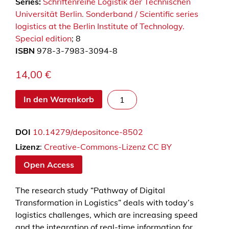
Series:
Schriftenreihe Logistik der Technischen
Universität Berlin. Sonderband / Scientific series
logistics at the Berlin Institute of Technology.
Special edition
; 8
ISBN
978-3-7983-3094-8
14,00
€
P
In den Warenkorb
a
t
DOI
10.14279/depositonce-8502
h
w
Lizenz
:
Creative-Commons-Lizenz CC BY
a
Open Access
y
o
The research study “Pathway of Digital
f
Transformation in Logistics” deals with today’s
d
logistics challenges, which are increasing speed
i
and the integration of real-time information for