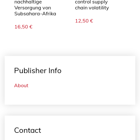
nachhaltige
control supply
Versorgung von
chain volatility
Subsahara-Afrika
12,50
€
16,50
€
Publisher Info
About
Contact