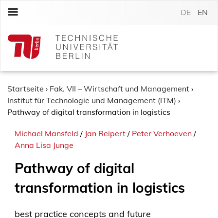
S
DE
EN
k
i
p
t
o
c
o
Startseite
›
Fak. VII – Wirtschaft und Management
›
n
Institut für Technologie und Management (ITM)
›
t
Pathway of digital transformation in logistics
e
Michael Mansfeld
/
Jan Reipert
/
Peter Verhoeven
/
n
Anna Lisa Junge
t
Pathway of digital
transformation in logistics
best practice concepts and future