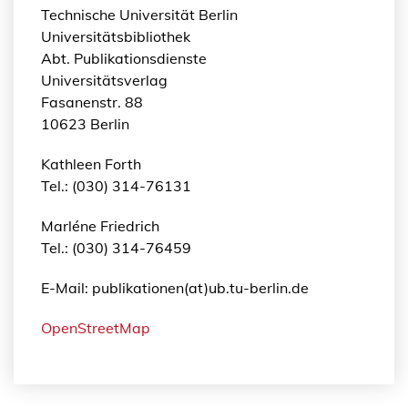
Technische Universität Berlin
Universitätsbibliothek
Abt. Publikationsdienste
Universitätsverlag
Fasanenstr. 88
10623 Berlin
Kathleen Forth
Tel.: (030) 314-76131
Marléne Friedrich
Tel.: (030) 314-76459
E-Mail: publikationen(at)ub.tu-berlin.de
OpenStreetMap