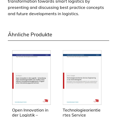
transformation towards smart logistics by
i
presenting and discussing best practice concepts
n
and future developments in logistics.
l
o
g
Ähnliche Produkte
i
s
t
i
c
s
M
e
n
g
e
Open Innovation in
Technologieorientie
der Logistik –
rtes Service