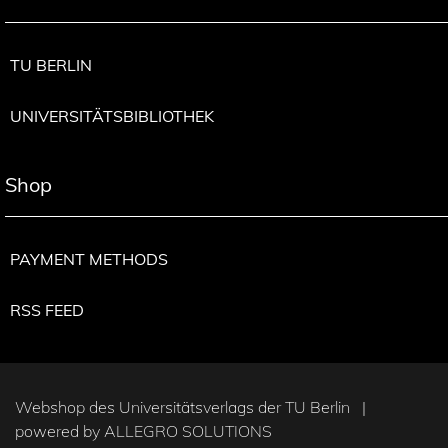
TU BERLIN
UNIVERSITÄTSBIBLIOTHEK
Shop
PAYMENT METHODS
RSS FEED
Webshop des Universitätsverlags der TU Berlin |
powered by
ALLEGRO SOLUTIONS