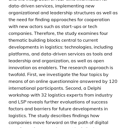
g
data-driven services, implementing new
i
organizational and leadership structures as well as
t
the need for finding approaches for cooperation
a
with new actors such as start-ups or tech
l
companies. Therefore, the study examines four
t
thematic building blocks central to current
r
developments in logistics: technologies, including
a
platforms, and data-driven services as tools and
n
leadership and organization, as well as open
s
innovation as enablers. The research approach is
f
twofold. First, we investigate the four topics by
o
means of an online questionnaire answered by 120
r
international participants. Second, a Delphi
m
workshop with 32 logistics experts from industry
a
and LSP reveals further evaluations of success
t
factors and barriers for future developments in
i
logistics. The study describes findings how
o
companies move forward on the path of digital
n