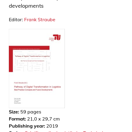
developments
Editor:
Frank Straube
Size:
59
pages
Format:
21,0 x 29,7 cm
Publishing year:
2019