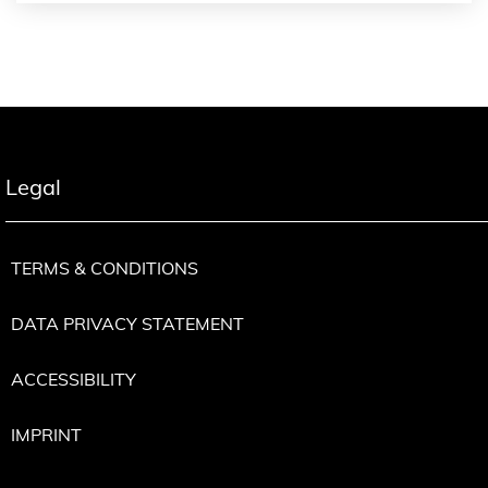
Legal
TERMS & CONDITIONS
DATA PRIVACY STATEMENT
ACCESSIBILITY
IMPRINT