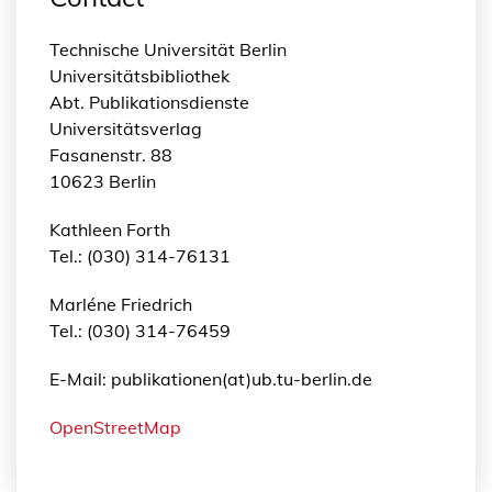
Technische Universität Berlin
Universitätsbibliothek
Abt. Publikationsdienste
Universitätsverlag
Fasanenstr. 88
10623 Berlin
Kathleen Forth
Tel.: (030) 314-76131
Marléne Friedrich
Tel.: (030) 314-76459
E-Mail: publikationen(at)ub.tu-berlin.de
OpenStreetMap