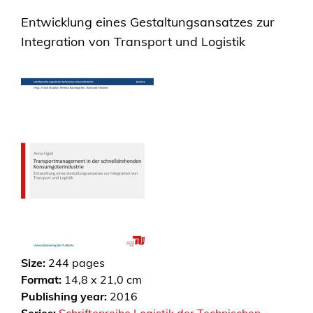
Entwicklung eines Gestaltungsansatzes zur
Integration von Transport und Logistik
Size:
244
pages
Format:
14,8 x 21,0 cm
Publishing year:
2016