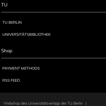
TU
TU BERLIN
UNIVERSITÄTSBIBLIOTHEK
Shop
PAYMENT METHODS
RSS FEED
Webshop des Universitätsverlags der TU Berlin |