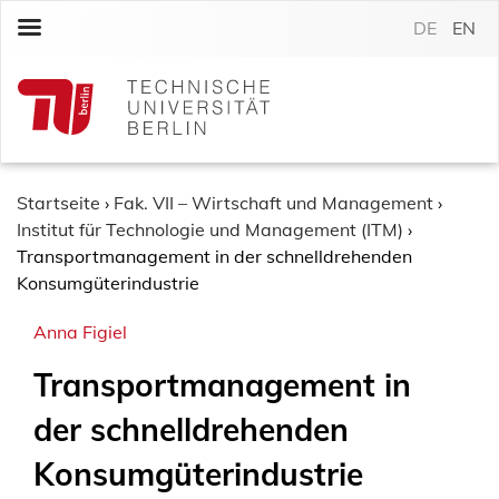
S
DE
EN
k
i
p
t
o
c
o
Startseite
›
Fak. VII – Wirtschaft und Management
›
n
Institut für Technologie und Management (ITM)
›
t
Transportmanagement in der schnelldrehenden
e
Konsumgüterindustrie
n
Anna Figiel
t
Transportmanagement in
der schnelldrehenden
Konsumgüterindustrie