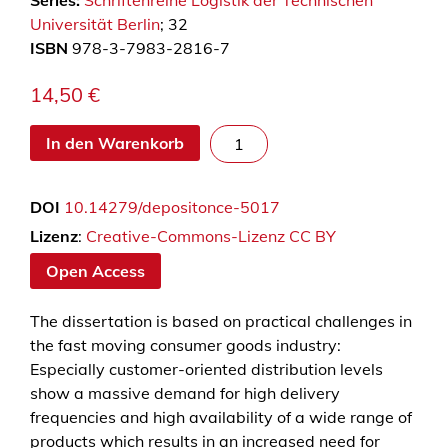
Series:
Schriftenreihe Logistik der Technischen
Universität Berlin
; 32
ISBN
978-3-7983-2816-7
14,50
€
T
In den Warenkorb
r
a
DOI
10.14279/depositonce-5017
n
s
Lizenz
:
Creative-Commons-Lizenz CC BY
p
Open Access
o
r
The dissertation is based on practical challenges in
t
the fast moving consumer goods industry:
m
Especially customer-oriented distribution levels
a
show a massive demand for high delivery
n
frequencies and high availability of a wide range of
a
products which results in an increased need for