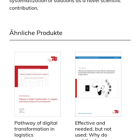
systematization of solutions as a novel scientific
r
contribution.
e
h
e
Ähnliche Produkte
n
d
e
n
K
o
n
s
u
m
g
ü
t
Pathway of digital
Effective and
transformation in
needed, but not
e
logistics
used: Why do
r