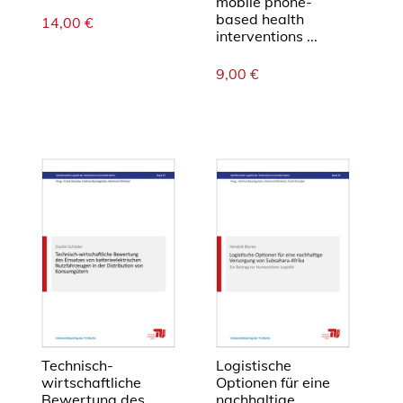
mobile phone-
i
based health
14,00
€
n
interventions ...
d
9,00
€
u
s
t
r
i
e
M
e
n
g
e
Technisch-
Logistische
wirtschaftliche
Optionen für eine
Bewertung des
nachhaltige