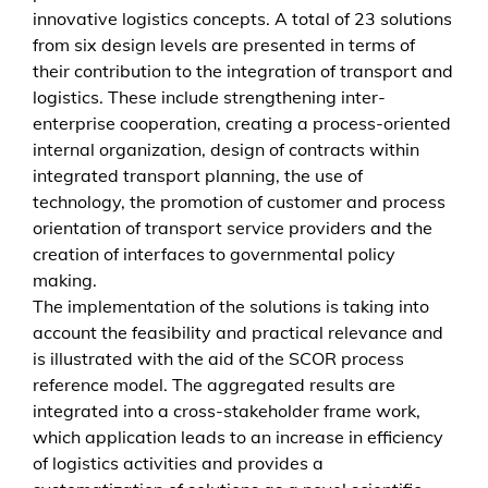
g
innovative logistics concepts. A total of 23 solutions
e
from six design levels are presented in terms of
m
their contribution to the integration of transport and
e
logistics. These include strengthening inter-
n
enterprise cooperation, creating a process-oriented
t
internal organization, design of contracts within
i
integrated transport planning, the use of
n
technology, the promotion of customer and process
d
orientation of transport service providers and the
e
creation of interfaces to governmental policy
r
making.
s
The implementation of the solutions is taking into
c
account the feasibility and practical relevance and
h
is illustrated with the aid of the SCOR process
n
reference model. The aggregated results are
e
integrated into a cross-stakeholder frame work,
l
which application leads to an increase in efficiency
l
of logistics activities and provides a
d