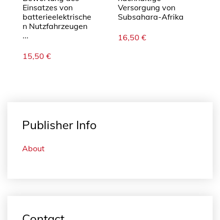
Einsatzes von
Versorgung von
batterieelektrische
Subsahara-Afrika
n Nutzfahrzeugen
...
16,50
€
15,50
€
Publisher Info
About
Contact