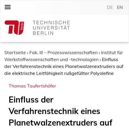
S
DE
EN
k
i
p
t
o
c
o
Startseite
›
Fak. III – Prozesswissenschaften
›
Institut für
n
Werkstoffwissenschaften und -technologien
›
Einfluss
t
der Verfahrenstechnik eines Planetwalzenextruders auf
e
die elektrische Leitfähigkeit rußgefüllter Polyolefine
n
Thomas Taufertshöfer
t
Einfluss der
Verfahrenstechnik eines
Planetwalzenextruders auf