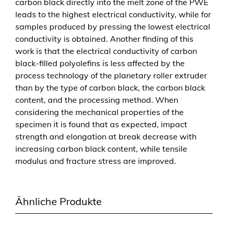
carbon black directly into the melt zone of the PWE
P
leads to the highest electrical conductivity, while for
l
samples produced by pressing the lowest electrical
a
conductivity is obtained. Another finding of this
n
work is that the electrical conductivity of carbon
e
black-filled polyolefins is less affected by the
t
process technology of the planetary roller extruder
w
than by the type of carbon black, the carbon black
a
content, and the processing method. When
l
considering the mechanical properties of the
z
specimen it is found that as expected, impact
e
strength and elongation at break decrease with
n
increasing carbon black content, while tensile
e
modulus and fracture stress are improved.
x
t
r
Ähnliche Produkte
u
d
e