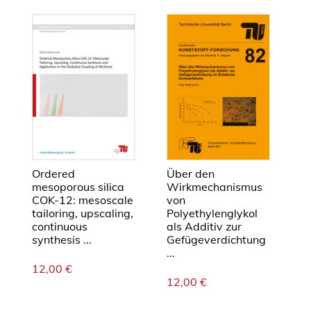
e
L
e
i
t
f
ä
h
i
g
k
Ordered
Über den
e
mesoporous silica
Wirkmechanismus
COK-12: mesoscale
von
i
tailoring, upscaling,
Polyethylenglykol
t
continuous
als Additiv zur
r
synthesis ...
Gefügeverdichtung
u
...
12,00
€
ß
12,00
€
g
e