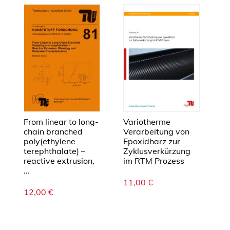
r
s
a
u
f
d
i
e
e
l
From linear to long-
Variotherme
chain branched
Verarbeitung von
e
poly(ethylene
Epoxidharz zur
k
terephthalate) –
Zyklusverkürzung
t
reactive extrusion,
im RTM Prozess
r
...
i
11,00
€
12,00
€
s
c
h