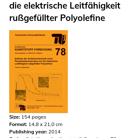
die elektrische Leitfähigkeit
rußgefüllter Polyolefine
Size:
154
pages
Format:
14,8 x 21,0 cm
Publishing year:
2014