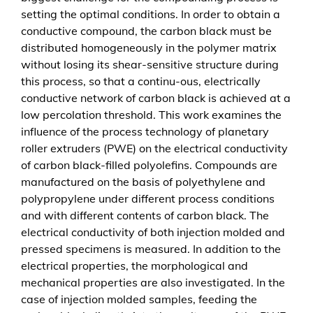
f
setting the optimal conditions. In order to obtain a
a
conductive compound, the carbon black must be
h
distributed homogeneously in the polymer matrix
r
without losing its shear-sensitive structure during
e
this process, so that a continu-ous, electrically
n
conductive network of carbon black is achieved at a
s
low percolation threshold. This work examines the
t
influence of the process technology of planetary
e
roller extruders (PWE) on the electrical conductivity
c
of carbon black-filled polyolefins. Compounds are
h
manufactured on the basis of polyethylene and
n
polypropylene under different process conditions
i
and with different contents of carbon black. The
k
electrical conductivity of both injection molded and
e
pressed specimens is measured. In addition to the
i
electrical properties, the morphological and
n
mechanical properties are also investigated. In the
e
case of injection molded samples, feeding the
s