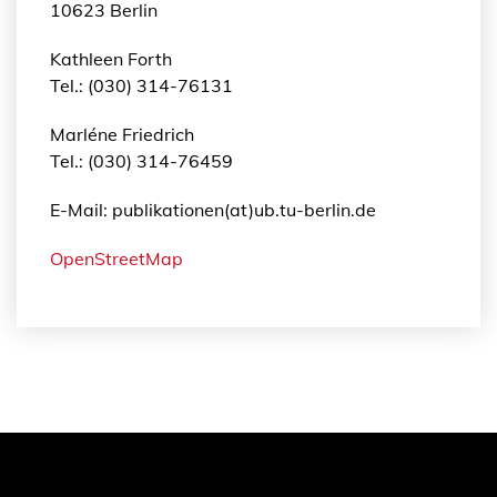
10623 Berlin
e
n
Kathleen Forth
g
Tel.: (030) 314-76131
e
Marléne Friedrich
Tel.: (030) 314-76459
E-Mail: publikationen(at)ub.tu-berlin.de
OpenStreetMap