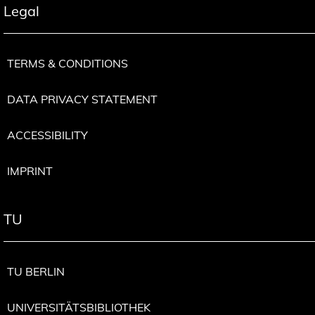
Legal
TERMS & CONDITIONS
DATA PRIVACY STATEMENT
ACCESSIBILITY
IMPRINT
TU
TU BERLIN
UNIVERSITÄTSBIBLIOTHEK