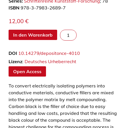
Series:
Schriftenreihe Kunststoff-Forschung
; 78
ISBN
978-3-7983-2689-7
12,00
€
E
In den Warenkorb
i
n
DOI
10.14279/depositonce-4010
f
l
Lizenz
:
Deutsches Urheberrecht
u
Open Access
s
s
To convert electrically isolating polymers into
d
conductive materials, conductive fillers are mixed
e
into the polymer matrix by melt compounding.
r
Carbon black is the filler of choice due to easy
V
handling and low costs, provided that the resulting
e
black colour of the compound is acceptable. The
r
biggest challenge for the compounding process is