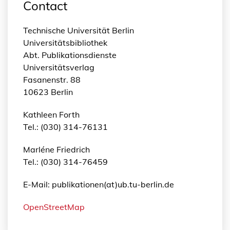
Contact
Technische Universität Berlin
Universitätsbibliothek
Abt. Publikationsdienste
Universitätsverlag
Fasanenstr. 88
10623 Berlin
Kathleen Forth
Tel.: (030) 314-76131
Marléne Friedrich
Tel.: (030) 314-76459
E-Mail: publikationen(at)ub.tu-berlin.de
OpenStreetMap