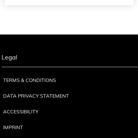
Legal
TERMS & CONDITIONS
DATA PRIVACY STATEMENT
ACCESSIBILITY
IMPRINT