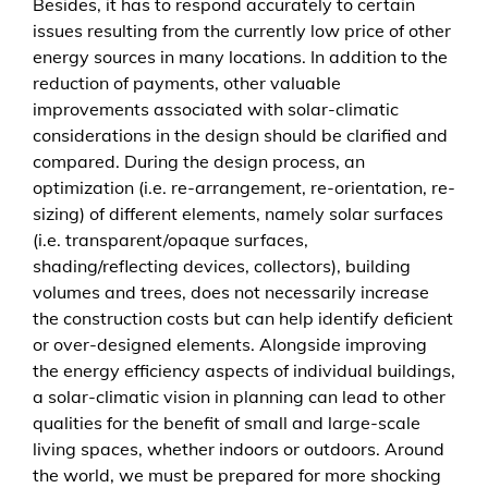
Besides, it has to respond accurately to certain
issues resulting from the currently low price of other
energy sources in many locations. In addition to the
reduction of payments, other valuable
improvements associated with solar-climatic
considerations in the design should be clarified and
compared. During the design process, an
optimization (i.e. re-arrangement, re-orientation, re-
sizing) of different elements, namely solar surfaces
(i.e. transparent/opaque surfaces,
shading/reflecting devices, collectors), building
volumes and trees, does not necessarily increase
the construction costs but can help identify deficient
or over-designed elements. Alongside improving
the energy efficiency aspects of individual buildings,
a solar-climatic vision in planning can lead to other
qualities for the benefit of small and large-scale
living spaces, whether indoors or outdoors. Around
the world, we must be prepared for more shocking