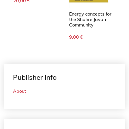
20,00
€
Energy concepts for
the Shahre Javan
Community
9,00
€
Publisher Info
About