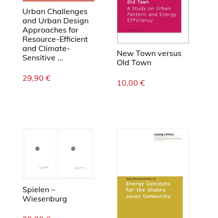
Urban Challenges
and Urban Design
Approaches for
Resource-Efficient
and Climate-
New Town versus
Sensitive ...
Old Town
29,90
€
10,00
€
Spielen –
Wiesenburg