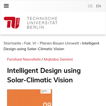
S
DE
EN
k
i
p
t
o
c
o
Startseite
›
Fak. VI – Planen Bauen Umwelt
›
Intelligent
n
Design using Solar-Climatic Vision
t
Farshad Nasrollahi
/
Mojtaba Samimi
e
n
Intelligent Design using
t
Solar-Climatic Vision