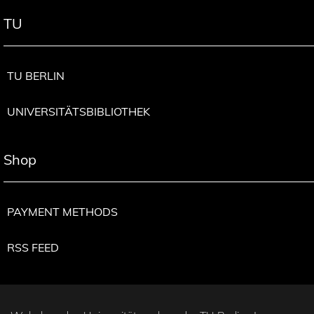
TU
TU BERLIN
UNIVERSITÄTSBIBLIOTHEK
Shop
PAYMENT METHODS
RSS FEED