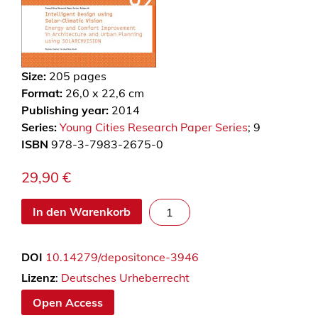
Size:
205
pages
Format:
26,0 x 22,6 cm
Publishing year:
2014
Series:
Young Cities Research Paper Series
; 9
ISBN
978-3-7983-2675-0
29,90
€
I
In den Warenkorb
n
t
DOI
10.14279/depositonce-3946
e
l
Lizenz
:
Deutsches Urheberrecht
l
Open Access
i