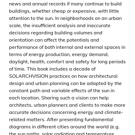
news and annual records if many continue to build
buildings, whether cheap or expensive, with little
attention to the sun. In neighborhoods on an urban
scale, the insufficient analysis and inaccurate
decisions regarding building volumes and
orientation can affect the potentials and
performance of both internal and external spaces in
terms of energy production, energy demand,
daylight, health, comfort and safety for long periods
of time. This book includes a decade of
SOLARCHVISION practices on how architectural
design and urban planning can be adapted by the
constant path and variable effects of the sun in
each location. Sharing such a vision can help
architects, urban planners and clients to make more
accurate decisions concerning energy and climate-
related matters. After presenting fundamental
diagrams in different cities around the world (e.g.
the sun paths, solar radiation and temperature