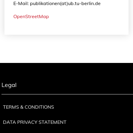
E-Mail: publikationen(at)ub.tu-berlin.de
OpenStreetMap
Legal
TERMS & CONDITIONS
DATA PRIVACY STATEMENT