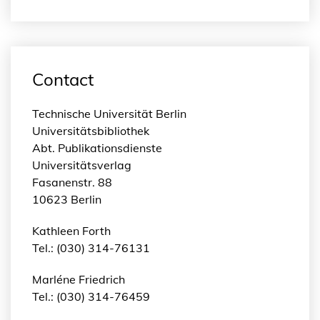
Contact
Technische Universität Berlin
Universitätsbibliothek
Abt. Publikationsdienste
Universitätsverlag
Fasanenstr. 88
10623 Berlin
Kathleen Forth
Tel.: (030) 314-76131
Marléne Friedrich
Tel.: (030) 314-76459