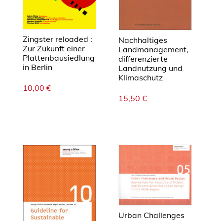
Zingster reloaded :
Nachhaltiges
Zur Zukunft einer
Landmanagement,
Plattenbausiedlung
differenzierte
in Berlin
Landnutzung und
Klimaschutz
10,00
€
15,50
€
Urban Challenges