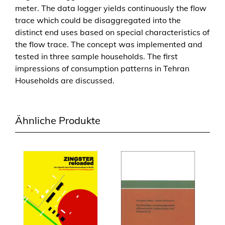
meter. The data logger yields continuously the flow
trace which could be disaggregated into the
distinct end uses based on special characteristics of
the flow trace. The concept was implemented and
tested in three sample households. The first
impressions of consumption patterns in Tehran
Households are discussed.
Ähnliche Produkte