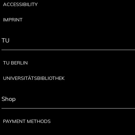
ACCESSIBILITY
IMPRINT
TU
TU BERLIN
UNIVERSITÄTSBIBLIOTHEK
Shop
PAYMENT METHODS