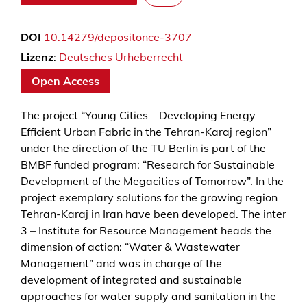
a
t
DOI
10.14279/depositonce-3707
e
r
Lizenz
:
Deutsches Urheberrecht
D
Open Access
e
m
The project “Young Cities – Developing Energy
a
Efficient Urban Fabric in the Tehran-Karaj region”
n
under the direction of the TU Berlin is part of the
d
BMBF funded program: “Research for Sustainable
M
Development of the Megacities of Tomorrow”. In the
a
project exemplary solutions for the growing region
n
Tehran-Karaj in Iran have been developed. The inter
a
3 – Institute for Resource Management heads the
g
dimension of action: “Water & Wastewater
e
Management” and was in charge of the
m
development of integrated and sustainable
e
approaches for water supply and sanitation in the
n