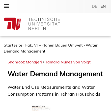
S
DE
EN
k
i
p
t
o
c
o
Startseite
›
Fak. VI – Planen Bauen Umwelt
›
Water
n
Demand Management
t
Shahrooz Mohajeri
/
Tamara Nuñez von Voigt
e
n
Water Demand Management
t
Water End Use Measurements and Water
Consumption Patterns in Tehran Households