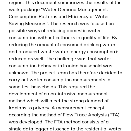
region. This document summarizes the results of the
t
work package “Water Demand Management:
M
Consumption Patterns and Efficiency of Water
e
Saving Measures”. The research was focused on
n
possible ways of reducing domestic water
g
consumption without cutbacks in quality of life. By
e
reducing the amount of consumed drinking water
and produced waste water, energy consumption is
reduced as well. The challenge was that water
consumption behavior in Iranian household was
unknown. The project team has therefore decided to
carry out water consumption measurements in
some test households. This required the
development of a non-intrusive measurement
method which will meet the strong demand of
Iranians to privacy. A measurement concept
according the method of Flow Trace Analysis (FTA)
was developed. The FTA method consists of a
single data logger attached to the residential water