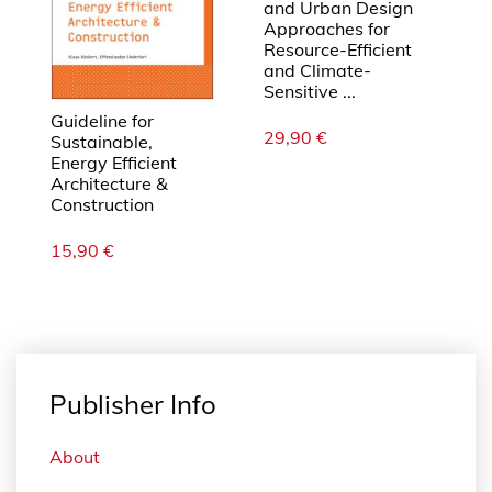
and Urban Design
Approaches for
Resource-Efficient
and Climate-
Sensitive ...
Guideline for
29,90
€
Sustainable,
Energy Efficient
Architecture &
Construction
15,90
€
Publisher Info
About