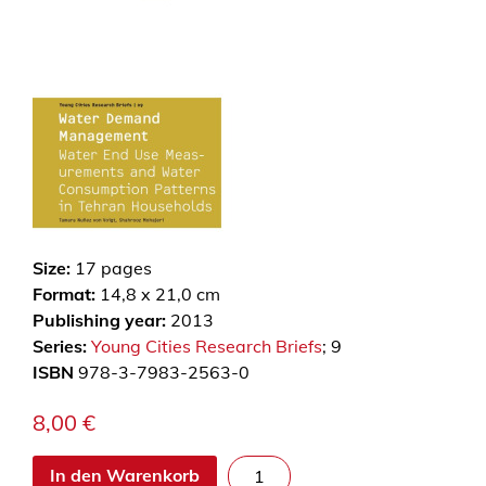
Size:
17
pages
Format:
14,8 x 21,0 cm
Publishing year:
2013
Series:
Young Cities Research Briefs
; 9
ISBN
978-3-7983-2563-0
8,00
€
W
In den Warenkorb