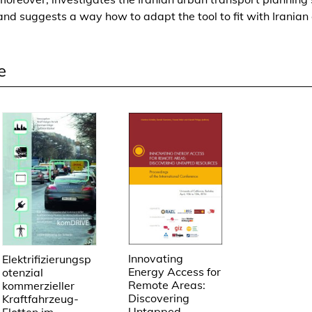
a
and suggests a way how to adapt the tool to fit with Iranian 
s
a
n
e
A
p
p
r
o
a
c
h
t
o
o
p
Innovating
Elektrifizierungsp
Energy Access for
t
otenzial
Remote Areas:
kommerzieller
i
Discovering
Kraftfahrzeug-
m
Untapped
Flotten im