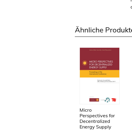
Ähnliche Produkt
Micro
Perspectives for
Decentralized
Energy Supply