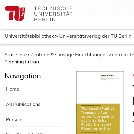
S
k
i
p
t
Universitätsbibliothek
>
Universitätsverlag der TU Berlin
o
c
o
Startseite
›
Zentrale & sonstige Einrichtungen
›
Zentrum Te
n
Planning in Iran
t
Navigation
e
n
Home
t
All Publications
Persons