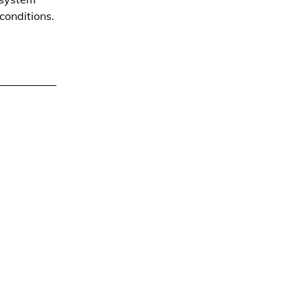
conditions.