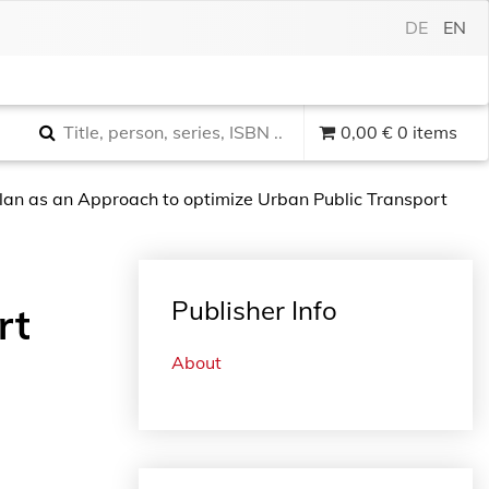
DE
EN
0,00
€
0 items
Plan as an Approach to optimize Urban Public Transport
Publisher Info
rt
About