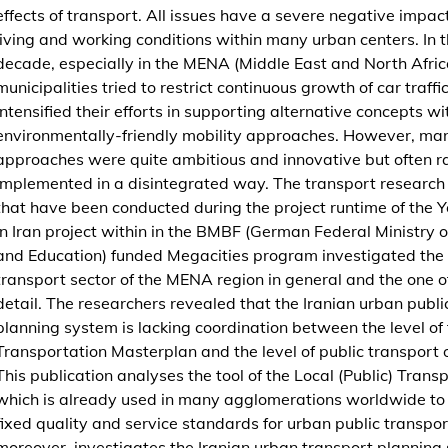
effects of transport. All issues have a severe negative impac
b
living and working conditions within many urban centers. In t
l
decade, especially in the MENA (Middle East and North Africa
i
municipalities tried to restrict continuous growth of car traffi
c
intensified their efforts in supporting alternative concepts wi
)
environmentally-friendly mobility approaches. However, man
T
approaches were quite ambitious and innovative but often r
r
implemented in a disintegrated way. The transport research 
a
that have been conducted during the project runtime of the Y
n
in Iran project within in the BMBF (German Federal Ministry 
s
and Education) funded Megacities program investigated the
p
transport sector of the MENA region in general and the one of
o
detail. The researchers revealed that the Iranian urban publi
r
planning system is lacking coordination between the level of
t
Transportation Masterplan and the level of public transport 
P
This publication analyses the tool of the Local (Public) Trans
l
which is already used in many agglomerations worldwide to 
a
fixed quality and service standards for urban public transport.
n
moreover, investigates the Iranian urban transport planning