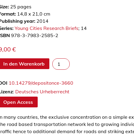
Size:
25
pages
Format:
14,8 x 21,0 cm
Publishing year:
2014
Series:
Young Cities Research Briefs
; 14
ISBN
978-3-7983-2585-2
9,00
€
T
In den Warenkorb
h
e
DOI
10.14279/depositonce-3660
L
o
Lizenz
:
Deutsches Urheberrecht
c
Open Access
a
l
In many countries, the exclusive concentration on a simple ex
(
the road based transportation network led to growing indivi
P
traffic hence to additional demand for roads and striking ext
u