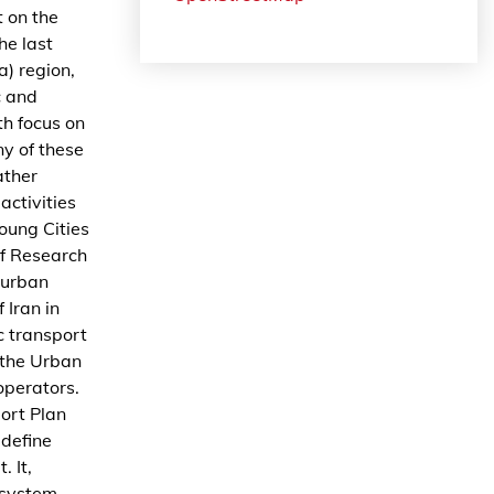
t on the
he last
) region,
c and
th focus on
y of these
ather
activities
oung Cities
of Research
 urban
 Iran in
c transport
 the Urban
operators.
port Plan
define
 It,
 system