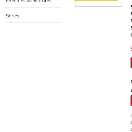
Faculties & Institutes
Series