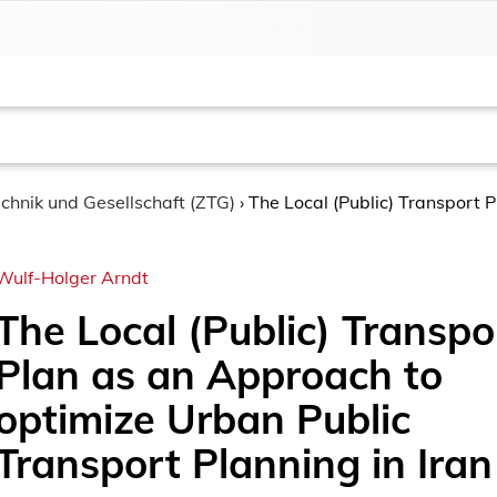
chnik und Gesellschaft (ZTG)
›
The Local (Public) Transport 
Wulf-Holger Arndt
The Local (Public) Transpo
Plan as an Approach to
optimize Urban Public
Transport Planning in Iran