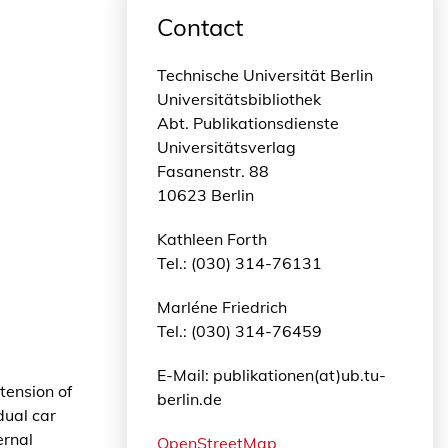
Contact
Technische Universität Berlin
Universitätsbibliothek
Abt. Publikationsdienste
Universitätsverlag
Fasanenstr. 88
10623 Berlin
Kathleen Forth
Tel.: (030) 314-76131
Marléne Friedrich
Tel.: (030) 314-76459
E-Mail: publikationen(at)ub.tu-
tension of
berlin.de
dual car
ernal
OpenStreetMap