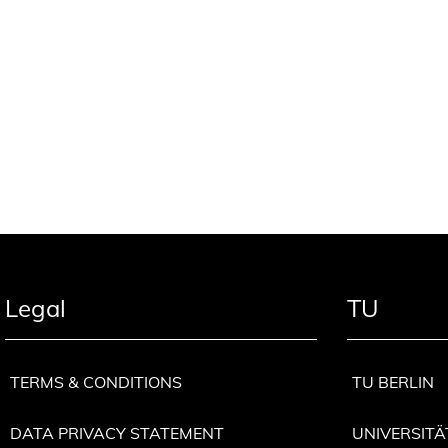
Legal
TU
TERMS & CONDITIONS
TU BERLIN
DATA PRIVACY STATEMENT
UNIVERSITÄ