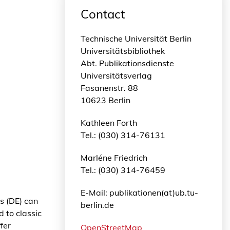
Contact
Technische Universität Berlin
Universitätsbibliothek
Abt. Publikationsdienste
Universitätsverlag
Fasanenstr. 88
10623 Berlin
Kathleen Forth
Tel.: (030) 314-76131
Marléne Friedrich
Tel.: (030) 314-76459
E-Mail: publikationen(at)ub.tu-
s (DE) can
berlin.de
 to classic
fer
OpenStreetMap