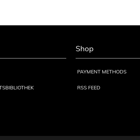
Shop
PAYMENT METHODS
TSBIBLIOTHEK
RSS FEED