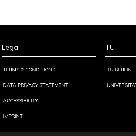
Legal
TU
TERMS & CONDITIONS
TU BERLIN
DATA PRIVACY STATEMENT
UNIVERSITÄ
ACCESSIBILITY
IMPRINT