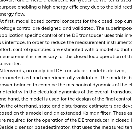
l
purpose enabling a high energy efficiency due to the bidirect
e
energy flow.
k
At first, model based control concepts for the closed loop cur
t
voltage control are designed and validated. The superimpos
r
application specific control of the DE transducer uses this inn
i
as interface. In order to reduce the measurement instrument
s
effort, control quantities are estimated with a model so that 
c
measurement is necessary for the closed loop operation of th
h
converter.
e
Afterwards, an analytical DE transducer model is derived,
n
parameterized and experimentally validated. The model is 
M
power balance to combine the mechanical dynamics of the e
e
material with the electrical dynamics of the overall transduce
h
one hand, the model is used for the design of the final control
r
On the otherhand, state and disturbance estimators are dev
s
based on this model and an extended Kalman filter. These e
c
are required for the operation of the DE transducer in closed 
h
Beside a sensor basedestimator, that uses the measured ter
i