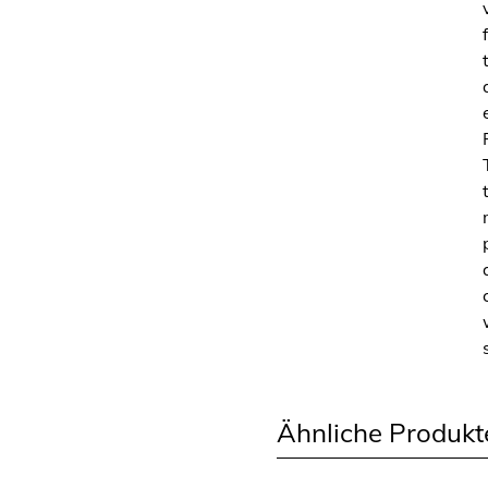
Ähnliche Produkt