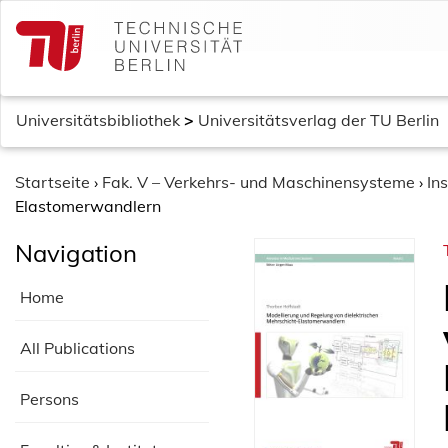
S
k
i
p
t
Universitätsbibliothek
>
Universitätsverlag der TU Berlin
o
c
o
Startseite
›
Fak. V – Verkehrs- und Maschinensysteme
›
In
n
Elastomerwandlern
t
Navigation
e
n
Home
t
All Publications
Persons