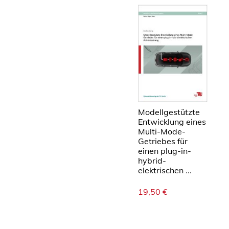
Modellgestützte
Entwicklung eines
Multi-Mode-
Getriebes für
einen plug-in-
hybrid-
elektrischen ...
19,50
€