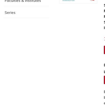
Faculties & Institutes
Series