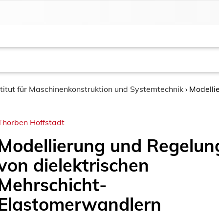
stitut für Maschinenkonstruktion und Systemtechnik
›
Modelli
Thorben Hoffstadt
Modellierung und Regelun
von dielektrischen
Mehrschicht-
Elastomerwandlern