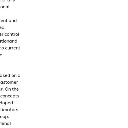
ional
rent and
ed,
er control
ationand
no current
e
based on a
lastomer
r. On the
 concepts.
eloped
stimators
loop.
minal