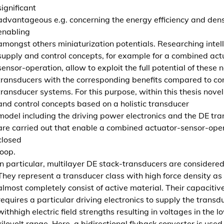
significant
g
advantageous e.g. concerning the energy efficiency and dens
u
enabling
n
amongst others miniaturization potentials. Researching intel
d
supply and control concepts, for example for a combined act
R
sensor-operation, allow to exploit the full potential of these 
e
transducers with the corresponding benefits compared to co
g
transducer systems. For this purpose, within this thesis nove
e
and control concepts based on a holistic transducer
l
model including the driving power electronics and the DE tr
u
are carried out that enable a combined actuator-sensor-oper
n
closed
g
loop.
v
In particular, multilayer DE stack-transducers are considered
o
They represent a transducer class with high force density as
n
almost completely consist of active material. Their capacitiv
d
requires a particular driving electronics to supply the transd
i
withhigh electric field strengths resulting in voltages in the l
e
kilovolt range. Here, a bidirectional flyback converter is used 