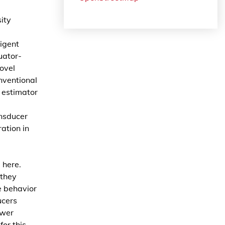
ity
ligent
uator-
novel
nventional
l estimator
ansducer
ation in
 here.
 they
e behavior
ucers
ower
for this