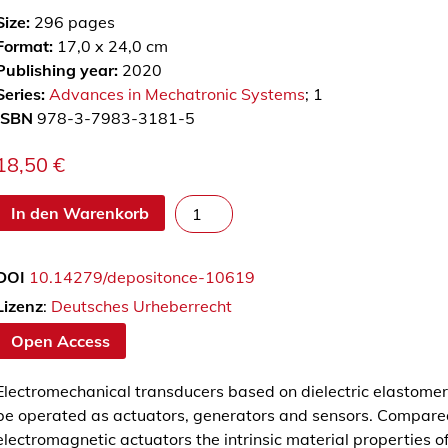
Size:
296
pages
Format:
17,0 x 24,0 cm
Publishing year:
2020
Series:
Advances in Mechatronic Systems
; 1
ISBN
978-3-7983-3181-5
18,50
€
M
In den Warenkorb
o
d
DOI
10.14279/depositonce-10619
e
l
Lizenz
:
Deutsches Urheberrecht
l
Open Access
i
e
Electromechanical transducers based on dielectric elastomer
r
be operated as actuators, generators and sensors. Compared
u
electromagnetic actuators the intrinsic material properties of
n