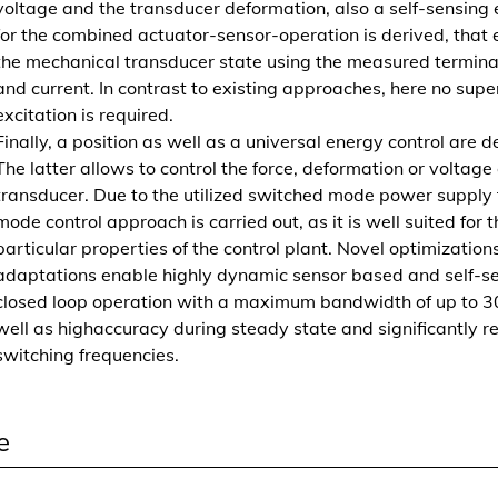
voltage and the transducer deformation, also a self-sensing 
c
for the combined actuator-sensor-operation is derived, that
h
the mechanical transducer state using the measured termina
t
and current. In contrast to existing approaches, here no sup
-
excitation is required.
E
Finally, a position as well as a universal energy control are d
l
The latter allows to control the force, deformation or voltage
a
transducer. Due to the utilized switched mode power supply t
s
mode control approach is carried out, as it is well suited for t
t
particular properties of the control plant. Novel optimization
o
adaptations enable highly dynamic sensor based and self-s
m
closed loop operation with a maximum bandwidth of up to 3
e
well as highaccuracy during steady state and significantly 
r
switching frequencies.
w
a
n
e
d
l
e