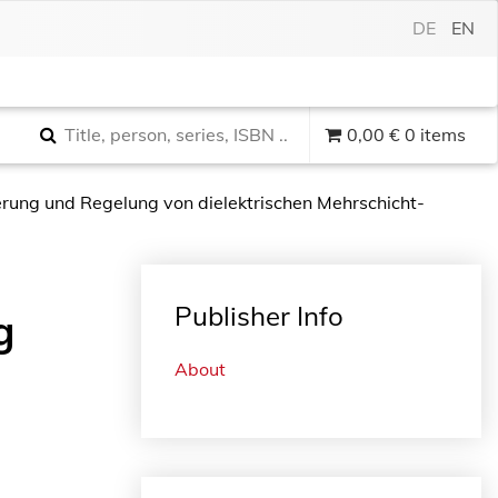
DE
EN
0,00
€
0 items
erung und Regelung von dielektrischen Mehrschicht-
Publisher Info
g
About