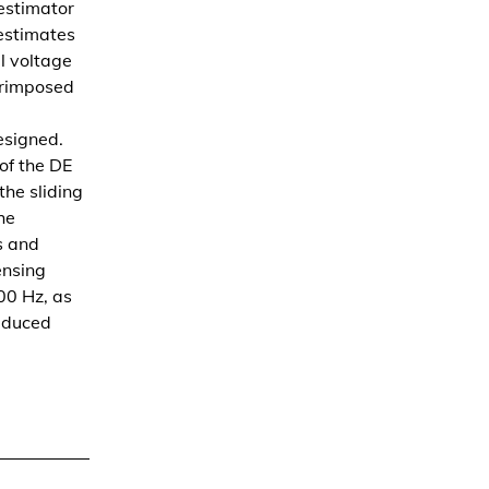
estimator
 estimates
l voltage
erimposed
esigned.
 of the DE
he sliding
he
s and
ensing
00 Hz, as
reduced