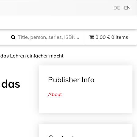
DE
EN
0,00
€
0 items
das Lehren einfacher macht
Publisher Info
 das
About