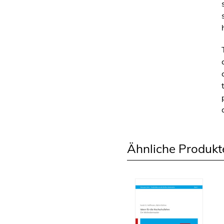
Ähnliche Produkt