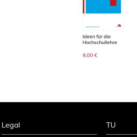
Ideen für die
Hochschullehre
9,00
€
Legal
TU