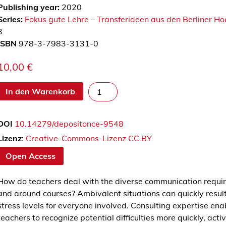
Publishing year:
2020
Series:
Fokus gute Lehre – Transferideen aus den Berliner H
3
ISBN
978-3-7983-3131-0
10,00
€
W
In den Warenkorb
i
e
DOI
10.14279/depositonce-9548
B
e
Lizenz
:
Creative-Commons-Lizenz CC BY
r
Open Access
a
t
How do teachers deal with the diverse communication requi
u
and around courses? Ambivalent situations can quickly result 
n
stress levels for everyone involved. Consulting expertise ena
g
teachers to recognize potential difficulties more quickly, acti
s