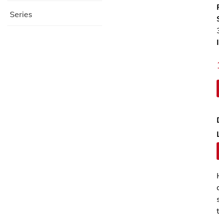
Series