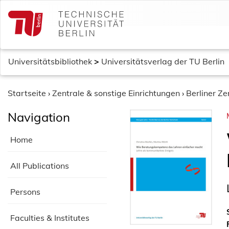
S
k
i
p
t
Universitätsbibliothek
>
Universitätsverlag der TU Berlin
o
c
o
Startseite
›
Zentrale & sonstige Einrichtungen
›
Berliner Z
n
Navigation
t
e
Home
n
t
All Publications
Persons
Faculties & Institutes