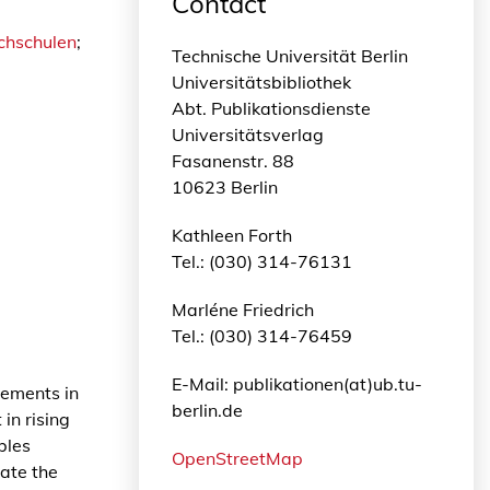
Contact
ochschulen
;
Technische Universität Berlin
Universitätsbibliothek
Abt. Publikationsdienste
Universitätsverlag
Fasanenstr. 88
10623 Berlin
Kathleen Forth
Tel.: (030) 314-76131
Marléne Friedrich
Tel.: (030) 314-76459
E-Mail: publikationen(at)ub.tu-
rements in
berlin.de
in rising
bles
OpenStreetMap
vate the