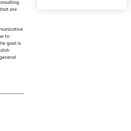
onsulting
 that are
municative
ow to
he goal is
blish
 general