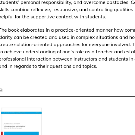
students’ personal responsibility, and overcome obstacles. C
k
skills combine reflexive, responsive, and controlling qualities
o
helpful for the supportive contact with students.
m
p
The book elaborates in a practice-oriented manner how com
e
clarity can be created and used in complex situations and h
t
create solution-oriented approaches for everyone involved. T
e
to achieve understanding of one’s role as a teacher and esta
n
professional interaction between instructors and students in
z
and in regards to their questions and topics.
d
a
s
e
L
e
h
r
e
n
e