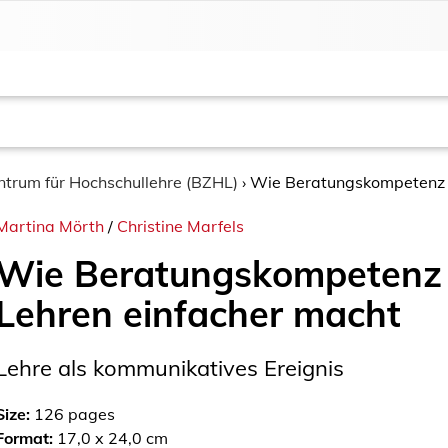
entrum für Hochschullehre (BZHL)
›
Wie Beratungskompetenz 
Martina Mörth
/
Christine Marfels
Wie Beratungskompetenz
Lehren einfacher macht
Lehre als kommunikatives Ereignis
Size:
126
pages
Format:
17,0 x 24,0 cm