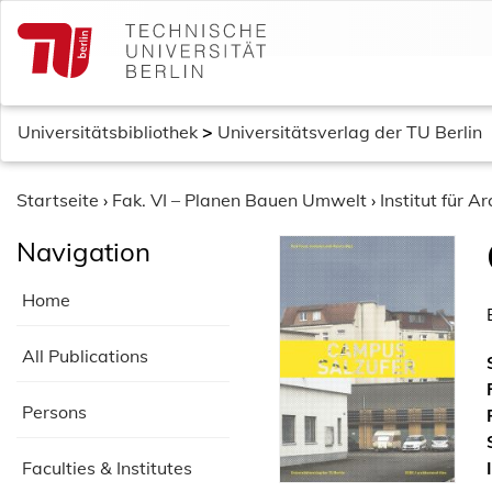
S
k
i
p
t
Universitätsbibliothek
>
Universitätsverlag der TU Berlin
o
c
o
Startseite
›
Fak. VI – Planen Bauen Umwelt
›
Institut für Ar
n
Navigation
t
e
Home
n
t
All Publications
Persons
Faculties & Institutes