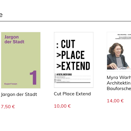
n
g
e
e
Myra Warha
Architektin
Bauforsche
Cut Place Extend
Jargon der Stadt
14,00
€
10,00
€
7,50
€