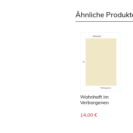
Ähnliche Produkt
Wohnhaft im
Verborgenen
14,00
€