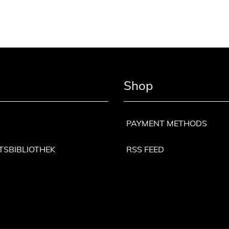
Shop
PAYMENT METHODS
TSBIBLIOTHEK
RSS FEED