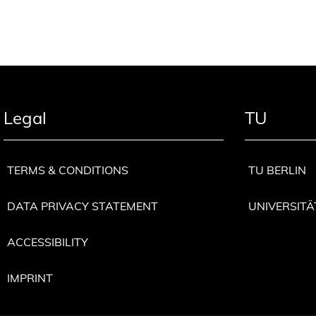
Legal
TU
TERMS & CONDITIONS
TU BERLIN
DATA PRIVACY STATEMENT
UNIVERSITÄ
ACCESSIBILITY
IMPRINT