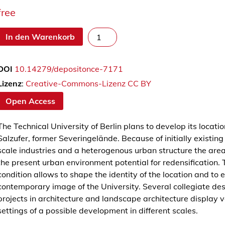
free
C
In den Warenkorb
a
m
DOI
10.14279/depositonce-7171
p
u
Lizenz
:
Creative-Commons-Lizenz CC BY
s
Open Access
S
a
The Technical University of Berlin plans to develop its locatio
l
Salzufer, former Severingelände. Because of initially existing
z
scale industries and a heterogenous urban structure the are
u
the present urban environment potential for redensification. 
f
condition allows to shape the identity of the location and to 
e
contemporary image of the University. Several collegiate de
r
projects in architecture and landscape architecture display v
M
settings of a possible development in different scales.
e