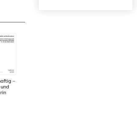
ftig –
 und
rin