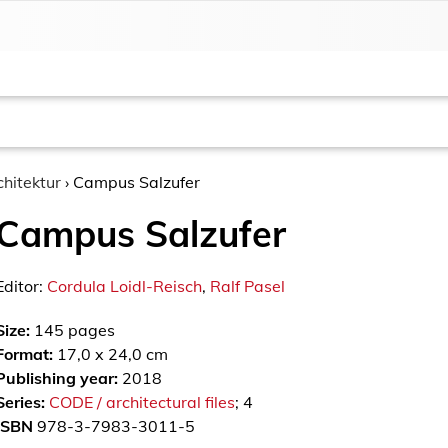
chitektur
›
Campus Salzufer
Campus Salzufer
Editor:
Cordula Loidl-Reisch
,
Ralf Pasel
Size:
145
pages
Format:
17,0 x 24,0 cm
Publishing year:
2018
Series:
CODE / architectural files
; 4
ISBN
978-3-7983-3011-5