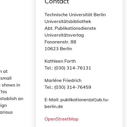
Contact
Technische Universität Berlin
Universitätsbibliothek
Abt. Publikationsdienste
Universitätsverlag
Fasanenstr. 88
10623 Berlin
Kathleen Forth
Tel.: (030) 314-76131
n at
 small
Marléne Friedrich
a shows in
Tel.: (030) 314-76459
This
establish an
E-Mail: publikationen(at)ub.tu-
sign
berlin.de
arious
OpenStreetMap