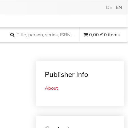
DE
EN
0,00
€
0 items
Publisher Info
About