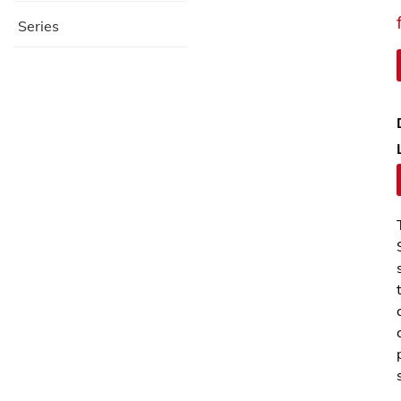
Series