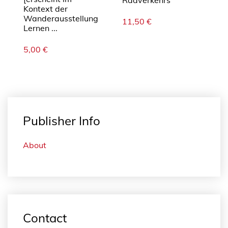
Radverkehrs
Kontext der
Wanderausstellung
11,50
€
Lernen ...
5,00
€
Publisher Info
About
Contact