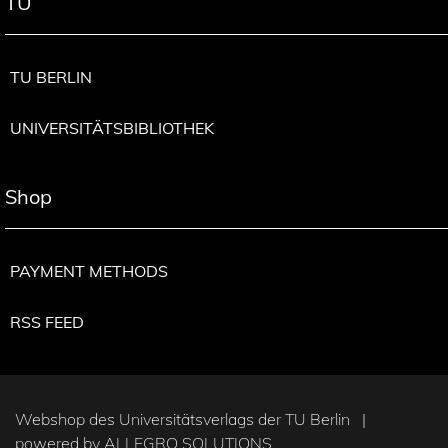
TU
TU BERLIN
UNIVERSITÄTSBIBLIOTHEK
Shop
PAYMENT METHODS
RSS FEED
Webshop des Universitätsverlags der TU Berlin |
powered by
ALLEGRO SOLUTIONS