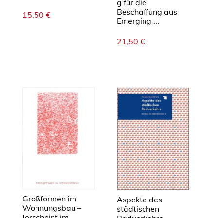
g für die
Beschaffung aus
15,50
€
Emerging ...
21,50
€
Großformen im
Aspekte des
Wohnungsbau –
städtischen
[erscheint im