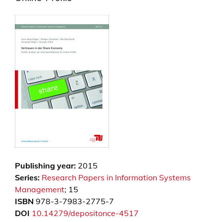
Publishing year:
2015
Series:
Research Papers in Information Systems
Management
; 15
ISBN
978-3-7983-2775-7
DOI
10.14279/depositonce-4517