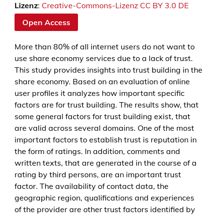
Lizenz
:
Creative-Commons-Lizenz CC BY 3.0 DE
Open Access
More than 80% of all internet users do not want to
use share economy services due to a lack of trust.
This study provides insights into trust building in the
share economy. Based on an evaluation of online
user profiles it analyzes how important specific
factors are for trust building. The results show, that
some general factors for trust building exist, that
are valid across several domains. One of the most
important factors to establish trust is reputation in
the form of ratings. In addition, comments and
written texts, that are generated in the course of a
rating by third persons, are an important trust
factor. The availability of contact data, the
geographic region, qualifications and experiences
of the provider are other trust factors identified by