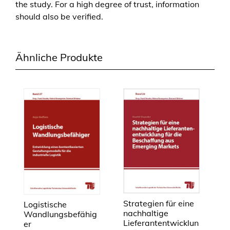
the study. For a high degree of trust, information
should also be verified.
Ähnliche Produkte
Strategien für eine
Logistische
nachhaltige
Wandlungsbefähig
Lieferantentwicklun
er