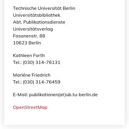
Technische Universität Berlin
Universitätsbibliothek
Abt. Publikationsdienste
Universitätsverlag
Fasanenstr. 88
10623 Berlin
Kathleen Forth
Tel.: (030) 314-76131
Marléne Friedrich
Tel.: (030) 314-76459
E-Mail: publikationen(at)ub.tu-berlin.de
OpenStreetMap