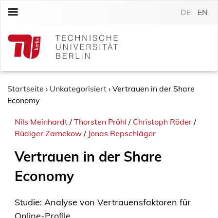
S
DE
EN
k
i
p
t
o
c
o
Startseite
›
Unkategorisiert
›
Vertrauen in der Share
n
Economy
t
Nils Meinhardt
/
Thorsten Pröhl
/
Christoph Röder
/
e
Rüdiger Zarnekow
/
Jonas Repschläger
n
t
Vertrauen in der Share
Economy
Studie: Analyse von Vertrauensfaktoren für
Online-Profile