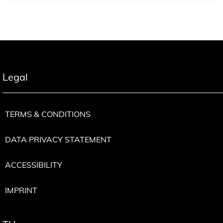
Legal
TERMS & CONDITIONS
DATA PRIVACY STATEMENT
ACCESSIBILITY
IMPRINT