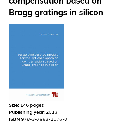
compensation based on
Bragg gratings in silicon
Size:
146
pages
Publishing year:
2013
ISBN
978-3-7983-2576-0