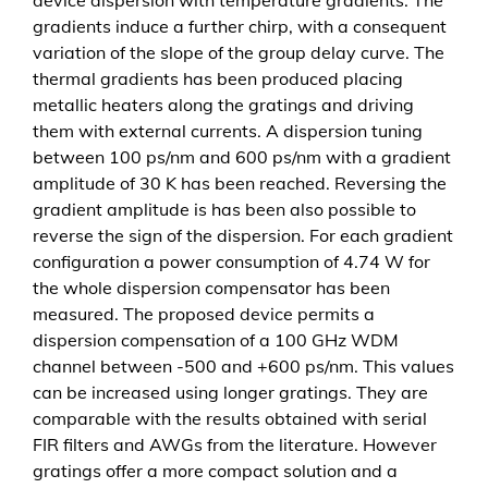
t
gradients induce a further chirp, with a consequent
i
variation of the slope of the group delay curve. The
n
thermal gradients has been produced placing
g
metallic heaters along the gratings and driving
s
them with external currents. A dispersion tuning
i
between 100 ps/nm and 600 ps/nm with a gradient
n
amplitude of 30 K has been reached. Reversing the
s
gradient amplitude is has been also possible to
i
reverse the sign of the dispersion. For each gradient
l
configuration a power consumption of 4.74 W for
i
the whole dispersion compensator has been
c
measured. The proposed device permits a
o
dispersion compensation of a 100 GHz WDM
n
channel between -500 and +600 ps/nm. This values
M
can be increased using longer gratings. They are
e
comparable with the results obtained with serial
n
FIR filters and AWGs from the literature. However
g
gratings offer a more compact solution and a
e