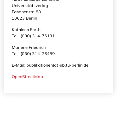
Universitätsverlag
Fasanenstr. 88
10623 Berlin
Kathleen Forth
Tel.: (030) 314-76131
Marléne Friedrich
Tel.: (030) 314-76459
E-Mail: publikationen(at)ub.tu-berlin.de
OpenStreetMap