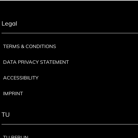
Legal
TERMS & CONDITIONS
DATA PRIVACY STATEMENT
ACCESSIBILITY
IMPRINT
TU
TU BERLIN