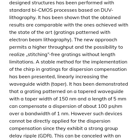
designed structures has been performed with
d
standard bi-CMOS processes based on DUV-
i
lithography. It has been shown that the obtained
s
results are comparable with the ones achieved with
p
the state of the art (gratings patterned with
e
electron beam lithography). The new approach
r
permits a higher throughput and the possibility to
s
realize „stitching“-free gratings without length
i
limitations. A stable method for the implementation
o
of the chirp in gratings for dispersion compensation
n
has been presented, linearly increasing the
c
waveguide width (taper). It has been demonstrated
o
that a grating patterned on a tapered waveguide
m
with a taper width of 150 nm and a length of 5 mm
p
can compensate a dispersion of about 100 ps/nm
e
over a bandwidth of 1 nm. However such devices
n
cannot be directly applied for the dispersion
s
compensation since they exhibit a strong group
a
delay ripple (GDR). This can be canceled with an
t