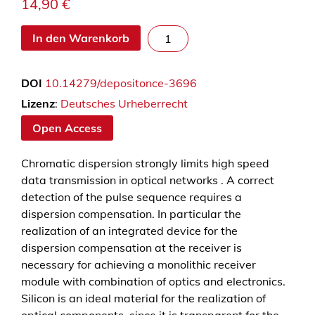
14,90
€
T
In den Warenkorb
u
n
DOI
10.14279/depositonce-3696
a
b
Lizenz
:
Deutsches Urheberrecht
l
Open Access
e
i
Chromatic dispersion strongly limits high speed
n
data transmission in optical networks . A correct
t
detection of the pulse sequence requires a
e
dispersion compensation. In particular the
g
realization of an integrated device for the
r
dispersion compensation at the receiver is
a
necessary for achieving a monolithic receiver
t
module with combination of optics and electronics.
e
Silicon is an ideal material for the realization of
d
optical components, since it is transparent for the