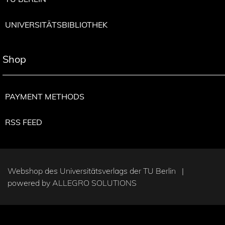
UNIVERSITÄTSBIBLIOTHEK
Shop
PAYMENT METHODS
RSS FEED
Webshop des Universitätsverlags der TU Berlin |
powered by
ALLEGRO SOLUTIONS