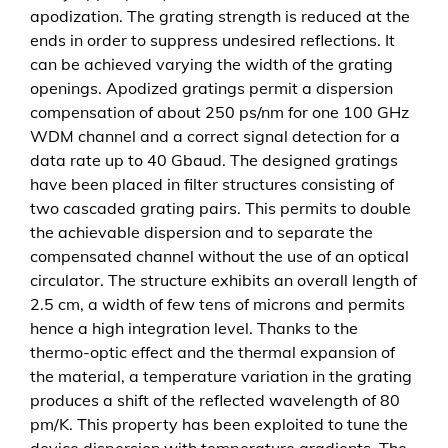
apodization. The grating strength is reduced at the
i
ends in order to suppress undesired reflections. It
o
can be achieved varying the width of the grating
n
openings. Apodized gratings permit a dispersion
b
compensation of about 250 ps/nm for one 100 GHz
a
WDM channel and a correct signal detection for a
s
data rate up to 40 Gbaud. The designed gratings
e
have been placed in filter structures consisting of
d
two cascaded grating pairs. This permits to double
o
the achievable dispersion and to separate the
n
compensated channel without the use of an optical
B
circulator. The structure exhibits an overall length of
r
2.5 cm, a width of few tens of microns and permits
a
hence a high integration level. Thanks to the
g
thermo-optic effect and the thermal expansion of
g
the material, a temperature variation in the grating
g
produces a shift of the reflected wavelength of 80
r
pm/K. This property has been exploited to tune the
a
device dispersion with temperature gradients. The