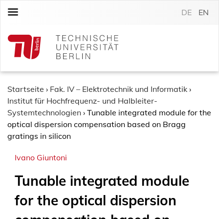
S
DE
EN
k
i
p
t
o
c
o
Startseite
›
Fak. IV – Elektrotechnik und Informatik
›
n
Institut für Hochfrequenz- und Halbleiter-
t
Systemtechnologien
›
Tunable integrated module for the
e
optical dispersion compensation based on Bragg
n
gratings in silicon
t
Ivano Giuntoni
Tunable integrated module
for the optical dispersion