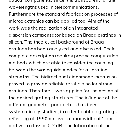
m
wavelengths used in telecommunications.
o
Furthermore the standard fabrication processes of
d
microelectronics can be applied too. Aim of the
u
work was the realization of an integrated
l
dispersion compensator based on Bragg gratings in
e
silicon. The theoretical background of Bragg
f
gratings has been analyzed and discussed. Their
o
complete description requires precise computation
r
methods which are able to consider the coupling
t
between the waveguide modes for all grating
h
strengths. The bidirectional eigenmode expansion
e
proved to provide reliable results also for strong
o
gratings. Therefore it was applied for the design of
p
the desired grating structures. The influence of the
t
different geometric parameters has been
i
systematically studied, in order to obtain gratings
c
reflecting at 1550 nm over a bandwidth of 1 nm
a
and with a loss of 0.2 dB. The fabrication of the
l