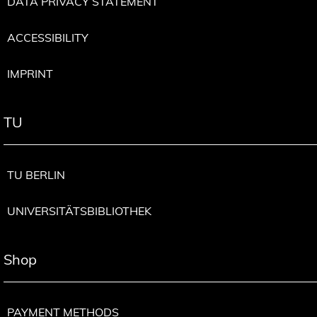
DATA PRIVACY STATEMENT
ACCESSIBILITY
IMPRINT
TU
TU BERLIN
UNIVERSITÄTSBIBLIOTHEK
Shop
PAYMENT METHODS